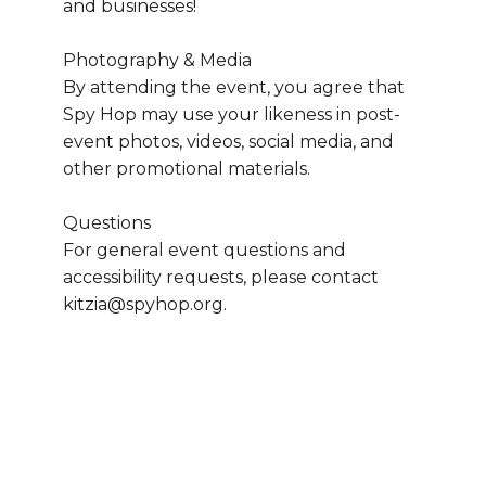
and businesses!
Photography & Media
By attending the event, you agree that 
Spy Hop may use your likeness in post-
event photos, videos, social media, and 
other promotional materials.
Questions
For general event questions and 
accessibility requests, please contact 
kitzia@spyhop.org.