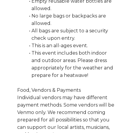
Empty reusable water bottles are 
allowed.
No large bags or backpacks are 
allowed.
All bags are subject to a security 
check upon entry.
This is an all-ages event.
This event includes both indoor 
and outdoor areas. Please dress 
appropriately for the weather and 
prepare for a heatwave!
Food, Vendors & Payments
Individual vendors may have different 
payment methods. Some vendors will be 
Venmo only. We recommend coming 
prepared for all possibilities so that you 
can support our local artists, musicians, 