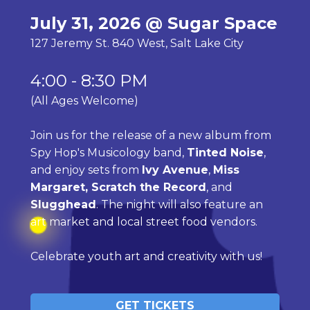
July 31, 2026 @ Sugar Space
127 Jeremy St. 840 West, Salt Lake City
4:00 - 8:30 PM 
(All Ages Welcome)
Join us for the release of a new album from 
Spy Hop's Musicology band, 
Tinted Noise
, 
and enjoy sets from 
Ivy Avenue
, 
Miss 
Margaret, Scratch the Record
, and 
Slugghead
. The night will also feature an 
art market and local street food vendors. 
Celebrate youth art and creativity with us!
GET TICKETS