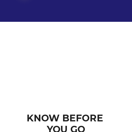
KNOW BEFORE 
YOU GO