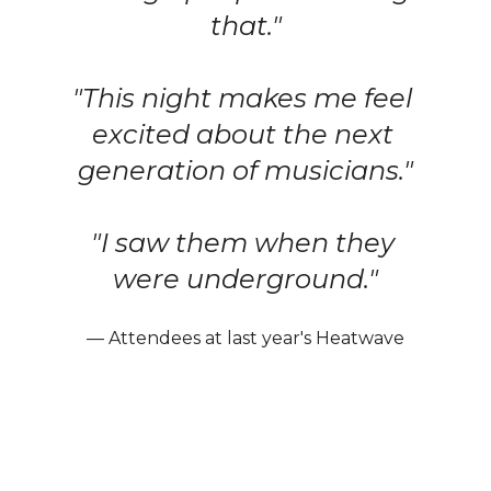
that."
"This night makes me feel 
excited about the next 
generation of musicians."
"I saw them when they 
were underground."
— Attendees at last year's Heatwave