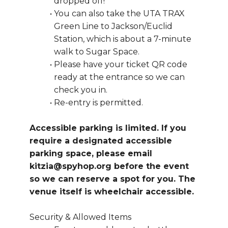
dropped off!
You can also take the UTA TRAX 
Green Line to Jackson/Euclid 
Station, which is about a 7-minute 
walk to Sugar Space.
Please have your ticket QR code 
ready at the entrance so we can 
check you in.
Re-entry is permitted.
Accessible parking is limited. If you 
require a designated accessible 
parking space, please email 
kitzia@spyhop.org before the event 
so we can reserve a spot for you. The 
venue itself is wheelchair accessible.
Security & Allowed Items