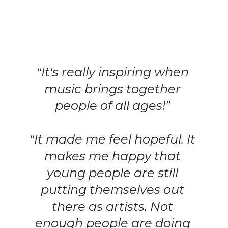
"It's really inspiring when 
music brings together 
people of all ages!" 
"It made me feel hopeful. It 
makes me happy that 
young people are still 
putting themselves out 
there as artists. Not 
enough people are doing 