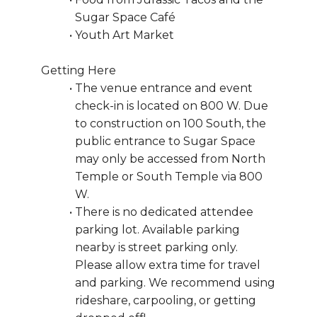
Sugar Space Café
Youth Art Market
Getting Here
The venue entrance and event 
check-in is located on 800 W. Due 
to construction on 100 South, the 
public entrance to Sugar Space 
may only be accessed from North 
Temple or South Temple via 800 
W. 
There is no dedicated attendee 
parking lot. Available parking 
nearby is street parking only. 
Please allow extra time for travel 
and parking. We recommend using 
rideshare, carpooling, or getting 