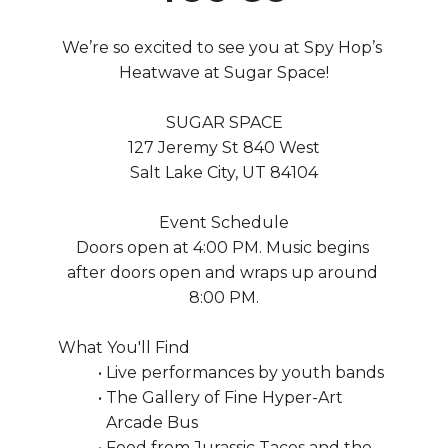
We’re so excited to see you at Spy Hop’s 
Heatwave at Sugar Space!
SUGAR SPACE
127 Jeremy St 840 West
Salt Lake City, UT 84104
Event Schedule
Doors open at 4:00 PM. Music begins 
after doors open and wraps up around 
8:00 PM.
What You'll Find
Live performances by youth bands
The Gallery of Fine Hyper-Art 
Arcade Bus
Food from Jurassic Tacos and the 