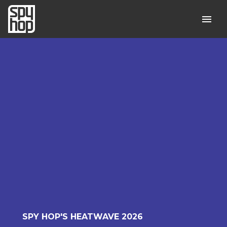
SPY HOP'S HEATWAVE 2026